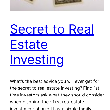
Secret to Real
Estate
Investing
What’s the best advice you will ever get for
the secret to real estate investing? Find 1st
time investors ask what they should consider
when planning their first real estate
investment: should I buy a single family