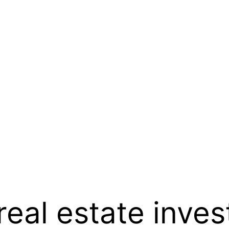
real estate inves