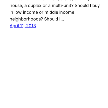
house, a duplex or a multi-unit? Should I buy
in low income or middle income
neighborhoods? Should I…
April 11, 2013
Realnet of Tampa Bay