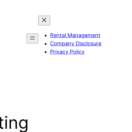
Rental Management
Company Disclosure
Privacy Policy
ting