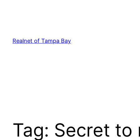
Skip
to
content
Realnet of Tampa Bay
Tag:
Secret to 